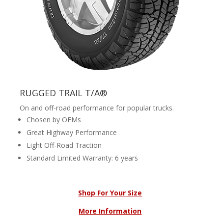
RUGGED TRAIL T/A®
On and off-road performance for popular trucks.
Chosen by OEMs
Great Highway Performance
Light Off-Road Traction
Standard Limited Warranty: 6 years
Shop For Your Size
More Information