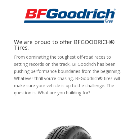
We are proud to offer BFGOODRICH®
Tires.
From dominating the toughest off-road races to
setting records on the track, BFGoodrich has been
pushing performance boundaries from the beginning.
Whatever thrill you’re chasing, BFGoodrich® tires will
make sure your vehicle is up to the challenge. The
question is: What are you building for?