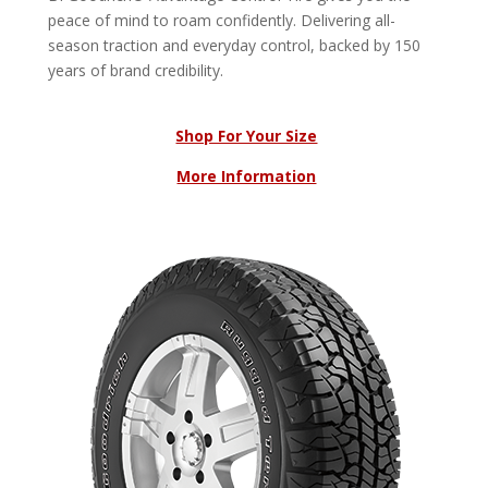
peace of mind to roam confidently. Delivering all-
season traction and everyday control, backed by 150
years of brand credibility.
Shop For Your Size
More Information