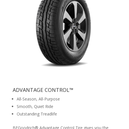
ADVANTAGE CONTROL™
All-Season, All-Purpose
Smooth, Quiet Ride
Outstanding Treadlife
BFGoodrich® Advantage Control Tire gives you the