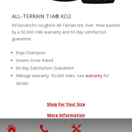
ALL-TERRAIN T/A® KO2
BFGoodrich’s toughest All-Terrain tire. Ever. Now backed
by a 50,000 mile warranty and 60 day satisfaction
guarantee.
Baja Champion
Severe Snow Rated
60-day Satisfaction Guarantee
Mileage warranty: 50,000 miles. See
warranty
for
details.
Shop For Your Size
More Information


