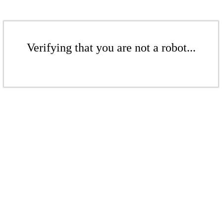
Verifying that you are not a robot...