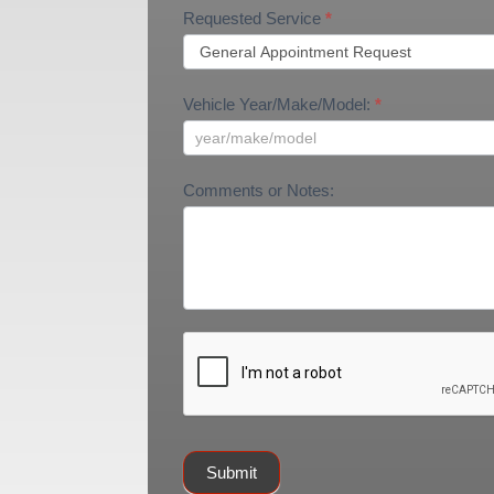
Requested Service
*
Vehicle Year/Make/Model:
*
Comments or Notes:
Submit