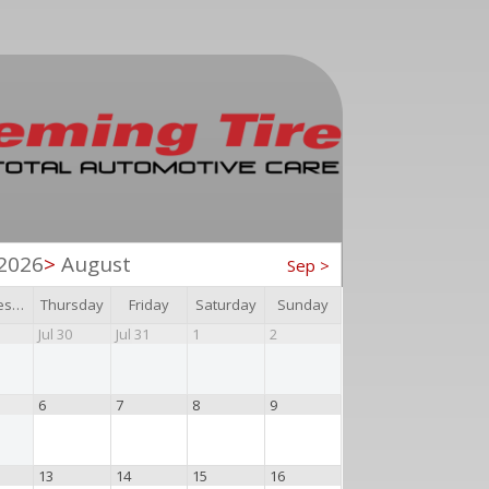
2026
>
August
Sep
>
Wednesday
Thursday
Friday
Saturday
Sunday
Jul 30
Jul 31
1
2
6
7
8
9
13
14
15
16