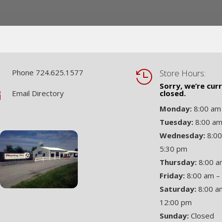
Phone 724.625.1577
Store Hours:


Sorry, we’re cur
Email Directory
closed.

Monday:
8:00 am
Tuesday:
8:00 am
Wednesday:
8:00
5:30 pm
Thursday:
8:00 a
Friday:
8:00 am –
Saturday:
8:00 a
12:00 pm
Sunday:
Closed