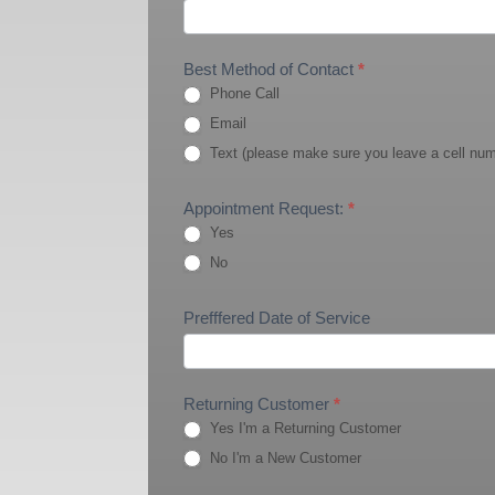
Best Method of Contact
*
Phone Call
Email
Text (please make sure you leave a cell nu
Appointment Request:
*
Yes
No
Prefffered Date of Service
Returning Customer
*
Yes I'm a Returning Customer
No I'm a New Customer