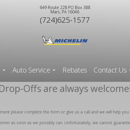
649 Route 228 PO Box 388
Mars, PA 16046
(724)625-1577
e
Auto Service
Rebates
Contact Us
Drop-Offs are always welcome
ent please complete the form or give us a call and we will help you 
stomer as soon as we possibly can. Unfortunately, we cannot guarante