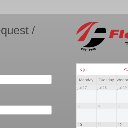
quest /
<
<
Jul
Monday
Tuesday
Jul 27
Jul 28
Jul 29
3
4
5
10
11
12