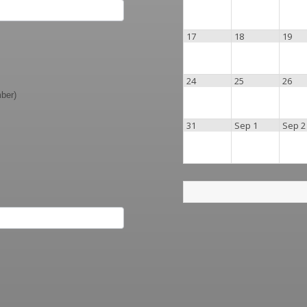
17
18
19
24
25
26
mber)
31
Sep 1
Sep 2