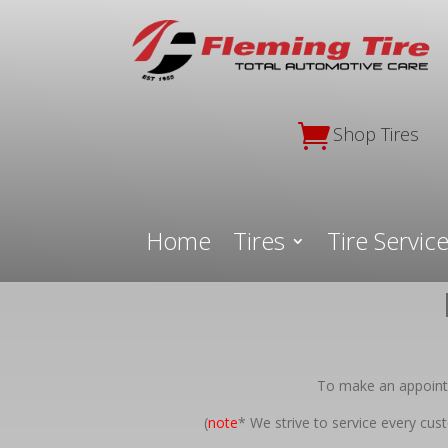

Shop Tires
Home
Tires
Tire Servic
To make an appointm
(
note
* We strive to service every cu