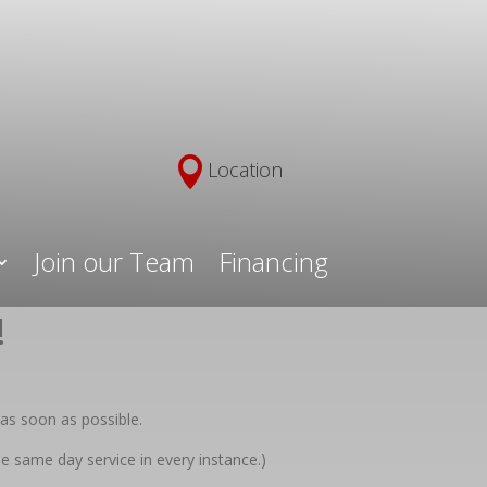

Location
Join our Team
Financing
!
as soon as possible.
e same day service in every instance.)