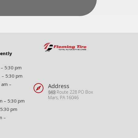
rently
 – 5:30 pm
 – 5:30 pm
 am –
Address

649 Route 228 PO Box 388
Mars, PA 16046
m – 5:30 pm
 5:30 pm
m –