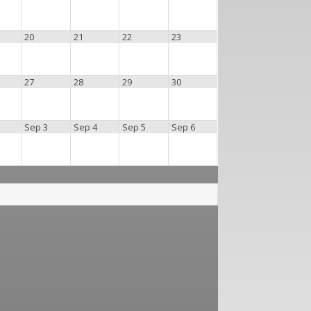
20
21
22
23
27
28
29
30
Sep 3
Sep 4
Sep 5
Sep 6