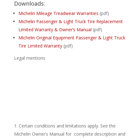
Downloads:
Michelin Mileage Treadwear Warranties
(pdf)
Michelin Passenger & Light Truck Tire Replacement
Limited Warranty & Owner’s Manual
(pdf)
Michelin Original Equipment Passenger & Light Truck
Tire Limited Warranty
(pdf)
Legal mentions
Certain conditions and limitations apply. See the
Michelin Owner’s Manual for complete description and