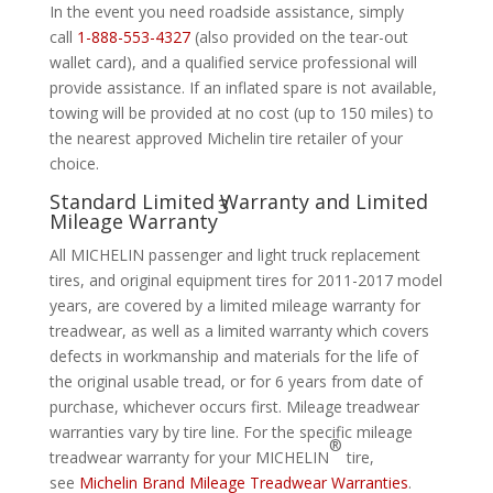
In the event you need roadside assistance, simply
call
1-888-553-4327
(also provided on the tear-out
wallet card), and a qualified service professional will
provide assistance. If an inflated spare is not available,
towing will be provided at no cost (up to 150 miles) to
the nearest approved Michelin tire retailer of your
choice.
Standard Limited Warranty and Limited
3
Mileage Warranty
All MICHELIN passenger and light truck replacement
tires, and original equipment tires for 2011-2017 model
years, are covered by a limited mileage warranty for
treadwear, as well as a limited warranty which covers
defects in workmanship and materials for the life of
the original usable tread, or for 6 years from date of
purchase, whichever occurs first. Mileage treadwear
warranties vary by tire line. For the specific mileage
®
treadwear warranty for your MICHELIN
tire,
see
Michelin Brand Mileage Treadwear Warranties
.