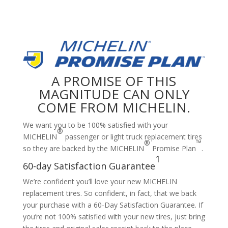
A PROMISE OF THIS
MAGNITUDE CAN ONLY
COME FROM MICHELIN.
We want you to be 100% satisfied with your
®
MICHELIN
passenger or light truck replacement tires
®
™
so they are backed by the MICHELIN
Promise Plan
.
1
60-day Satisfaction Guarantee
We’re confident you’ll love your new MICHELIN
replacement tires. So confident, in fact, that we back
your purchase with a 60-Day Satisfaction Guarantee. If
you’re not 100% satisfied with your new tires, just bring