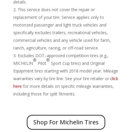
details.
This service does not cover the repair or
replacement of your tire. Service applies only to
motorized passenger and light truck vehicles and
specifically excludes trailers, recreational vehicles,
commercial vehicles and any vehicle used for farm,
ranch, agriculture, racing, or off-road service.
Excludes DOT–approved competition tires (e.g.,
®
®
MICHELIN
Pilot
Sport Cup tires) and Original
Equipment tires starting with 2018 model year. Mileage
warranties vary by tire line. See your tire retailer or
click
here
for more details on specific mileage warranties,
including those for split fitments.
Shop For Michelin Tires