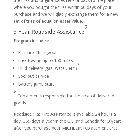
the tires and original sales receipt back to the place
where you bought the tires within 60 days of your
purchase and we will gladly exchange them for a new
set of tires of equal or lesser value.
2
3-Year Roadside Assistance
Program includes:
Flat Tire Changeout
Free towing up to 150 miles
*
Fluid delivery (gas, water, etc.)
Lockout service
Battery jump start
*
Consumer is responsible for the cost of delivered
goods.
Roadside Flat Tire Assistance is available 24 hours a
day, 365 days a year in the U.S. and Canada for 3 years
after you purchase your MICHELIN replacement tires.